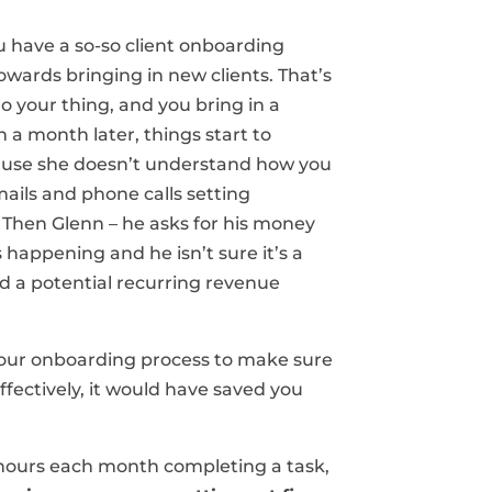
ou have a so-so client onboarding
towards bringing in new clients. That’s
o your thing, and you bring in a
n a month later, things start to
cause she doesn’t understand how you
ails and phone calls setting
 Then Glenn – he asks for his money
happening and he isn’t sure it’s a
d a potential recurring revenue
 your onboarding process to make sure
ffectively, it would have saved you
6 hours each month completing a task,