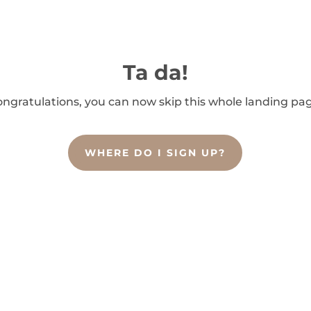
Ta da!
ngratulations, you can now skip this whole landing pa
WHERE DO I SIGN UP?