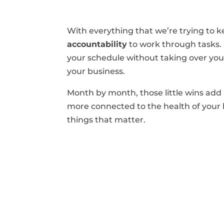
With everything that we’re trying to 
accountability
to work through tasks. I
your schedule without taking over your 
your business.
Month by month, those little wins add 
more connected to the health of your 
things that matter.