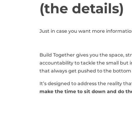
(the details)
Just in case you want more informati
Build Together gives you the space, st
accountability to tackle the small but
that always get pushed to the bottom o
It’s designed to address the reality th
make the time to sit down and do the 