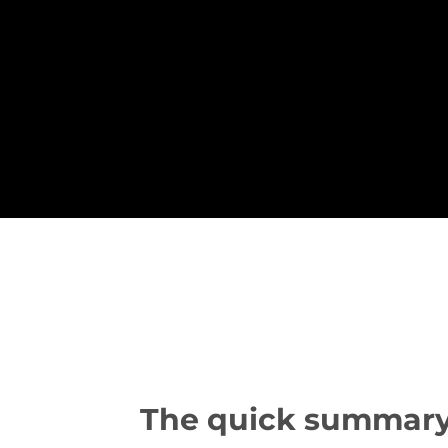
The quick summary