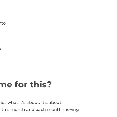
nto
e
ime for this?
ot what it’s about. It’s about
, this month and each month moving