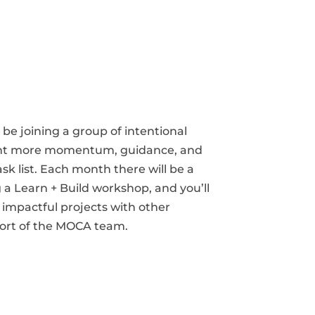
be joining a group of intentional
nt more momentum, guidance, and
ask list. Each month there will be a
 a Learn + Build workshop, and you’ll
impactful projects with other
rt of the MOCA team.