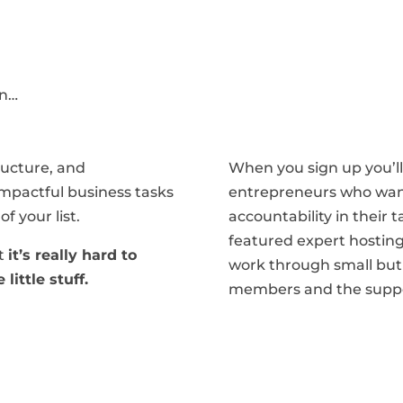
on…
ructure, and
When you sign up you’ll 
 impactful business tasks
entrepreneurs who wa
f your list.
accountability in their t
featured expert hosting
at
it’s really hard to
work through small but 
little stuff.
members and the suppo