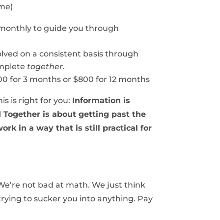
ime)
monthly to guide you through
olved on a consistent basis through
omplete
together
.
00 for 3 months or $800 for 12 months
s is right for you:
Information is
d Together is about getting past the
rk in a way that is still practical for
 We’re not bad at math. We just think
 trying to sucker you into anything. Pay