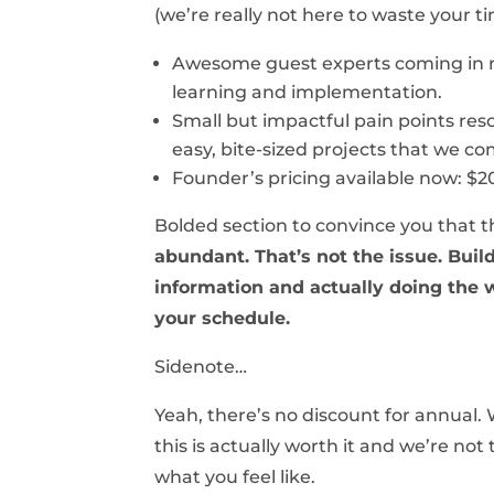
(we’re really not here to waste your t
Awesome guest experts coming in 
learning and implementation.
Small but impactful pain points res
easy, bite-sized projects that we c
Founder’s pricing available now: $2
Bolded section to convince you that thi
abundant. That’s not the issue. Buil
information and actually doing the wo
your schedule.
Sidenote…
Yeah, there’s no discount for annual.
this is actually worth it and we’re not
what you feel like.