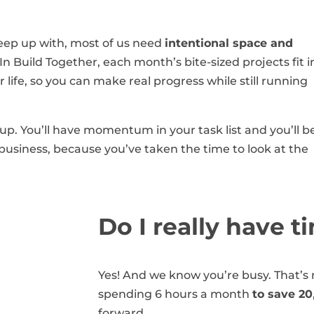
keep up with, most of us need
intentional space and
n Build Together, each month’s bite-sized projects fit i
life, so you can make real progress while still running
up. You’ll have momentum in your task list and you’ll b
business, because you’ve taken the time to look at the
Do I really have t
Yes! And we know you’re busy. That’s n
spending 6 hours a month
to save 20
forward.