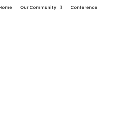
Home
Our Community
Conference