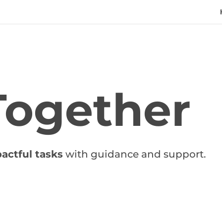
Together
actful tasks
with guidance and support.