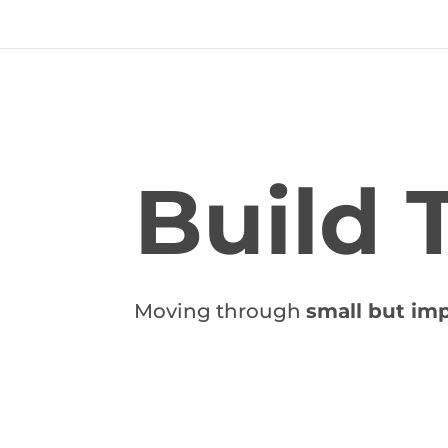
Build 
Moving through
small but imp