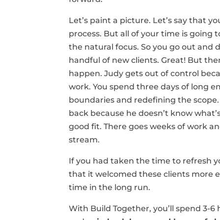
Let’s paint a picture. Let’s say that y
process. But all of your time is going 
the natural focus. So you go out and d
handful of new clients. Great! But the
happen. Judy gets out of control be
work. You spend three days of long em
boundaries and redefining the scope.
back because he doesn’t know what’s 
good fit. There goes weeks of work an
stream.
If you had taken the time to refresh
that it welcomed these clients more e
time in the long run.
With Build Together, you’ll spend 3-