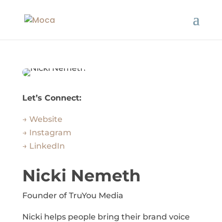
Let’s Connect:
→ Website
→ Instagram
→ LinkedIn
Nicki Nemeth
Founder of TruYou Media
Nicki helps people bring their brand voice