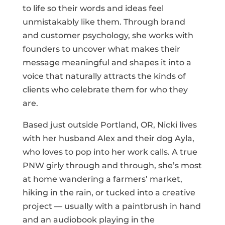
to life so their words and ideas feel
unmistakably like them. Through brand
and customer psychology, she works with
founders to uncover what makes their
message meaningful and shapes it into a
voice that naturally attracts the kinds of
clients who celebrate them for who they
are.
Based just outside Portland, OR, Nicki lives
with her husband Alex and their dog Ayla,
who loves to pop into her work calls. A true
PNW girly through and through, she’s most
at home wandering a farmers’ market,
hiking in the rain, or tucked into a creative
project — usually with a paintbrush in hand
and an audiobook playing in the