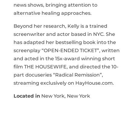
news shows, bringing attention to
alternative healing approaches.
Beyond her research, Kelly is a trained
screenwriter and actor based in NYC. She
has adapted her bestselling book into the
screenplay “OPEN-ENDED TICKET”, written
and acted in the 15x-award winning short
film THE HOUSEWIFE, and directed the 10-
part docuseries “Radical Remission”,
streaming exclusively on HayHouse.com.
Located in
New York, New York