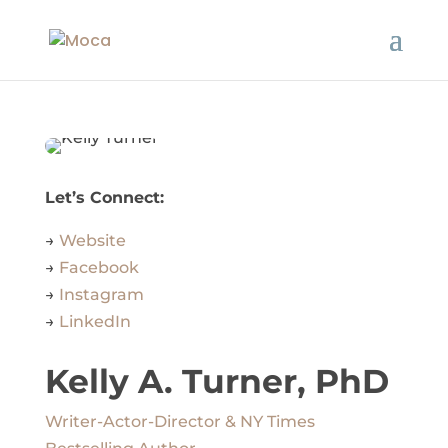
Let’s Connect:
→
Website
→
Facebook
→
Instagram
→
LinkedIn
Kelly A. Turner, PhD
Writer-Actor-Director & NY Times