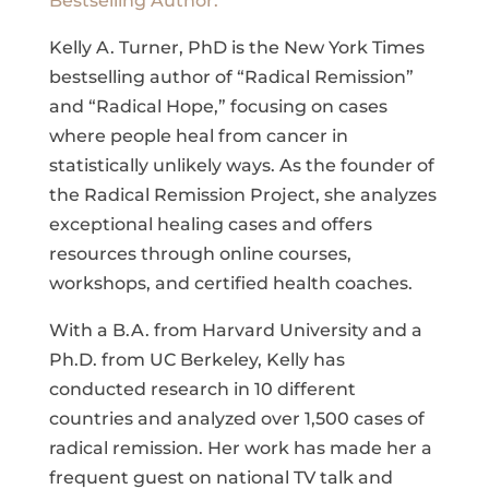
Bestselling Author.
Kelly A. Turner, PhD is the New York Times
bestselling author of “Radical Remission”
and “Radical Hope,” focusing on cases
where people heal from cancer in
statistically unlikely ways. As the founder of
the Radical Remission Project, she analyzes
exceptional healing cases and offers
resources through online courses,
workshops, and certified health coaches.
With a B.A. from Harvard University and a
Ph.D. from UC Berkeley, Kelly has
conducted research in 10 different
countries and analyzed over 1,500 cases of
radical remission. Her work has made her a
frequent guest on national TV talk and