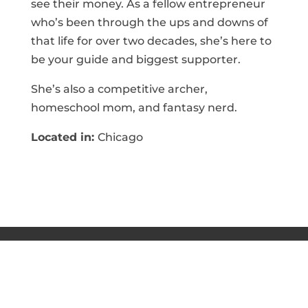
see their money. As a fellow entrepreneur
who’s been through the ups and downs of
that life for over two decades, she’s here to
be your guide and biggest supporter.
She’s also a competitive archer,
homeschool mom, and fantasy nerd.
Located in:
Chicago