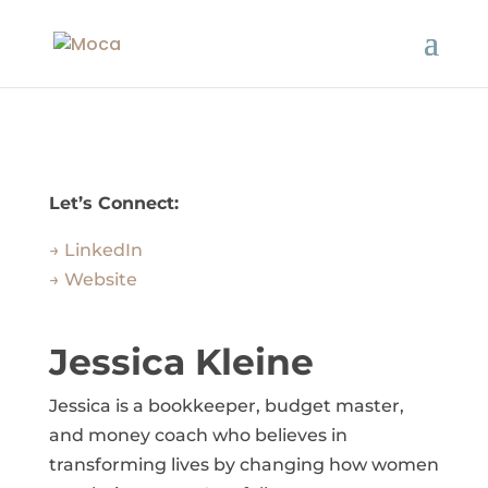
Let’s Connect:
→ LinkedIn
→ Website
Jessica Kleine
Jessica is a bookkeeper, budget master,
and money coach who believes in
transforming lives by changing how women